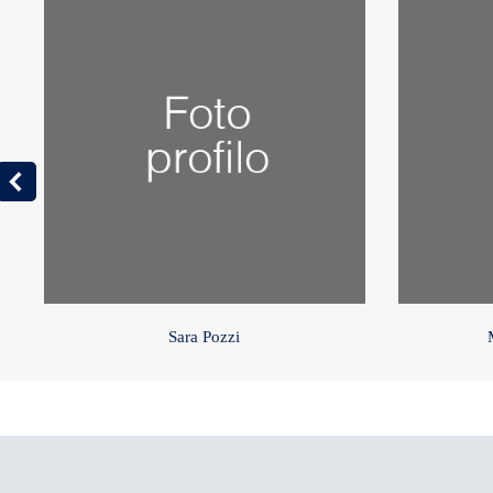
Sara Pozzi