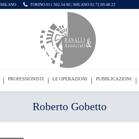
 - MILANO
TORINO
011.562.54.00
| MILANO
02.72.09.48.22
PROFESSIONISTI
LE OPERAZIONI
PUBBLICAZIONI
Roberto Gobetto