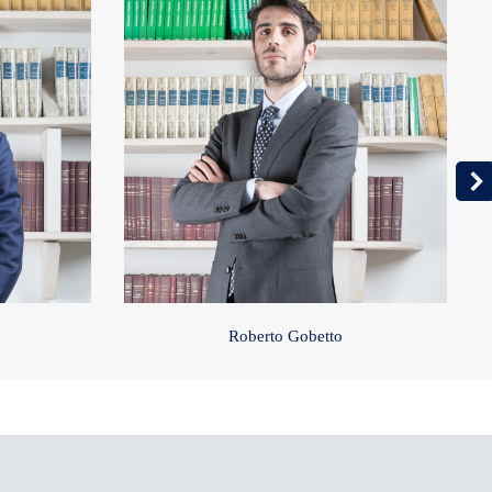
Roberto Gobetto