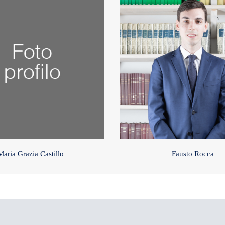
Maria Grazia Castillo
Fausto Rocca