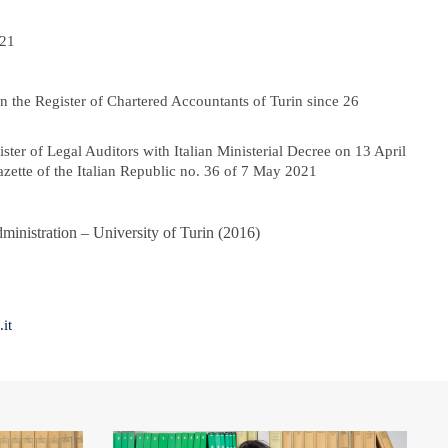
021
n the Register of Chartered Accountants of Turin since 26
ister of Legal Auditors with Italian Ministerial Decree on 13 April
azette of the Italian Republic no. 36 of 7 May 2021
dministration – University of Turin (2016)
it