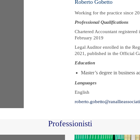
Roberto Gobetto
Working for the practice since 2
Professional Qualifications
Chartered Accountant registered i
February 2019
Legal Auditor enrolled in the Reg
2021, published in the Official G
Education
Master’s degree in business a
Languages
English
roberto.gobetto@ranallieassociati.
Professionisti