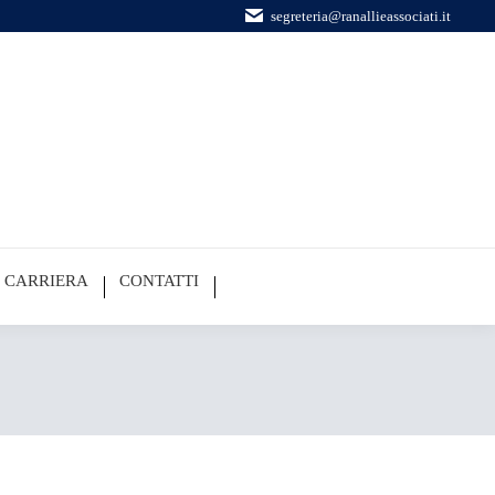
segreteria@ranallieassociati.it
CARRIERA
CONTATTI