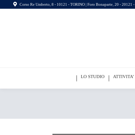
Corso Re Umberto, 8 - 10121 - TORINO | Foro Bonaparte, 20 - 20121
LO STUDIO
ATTIVITA’